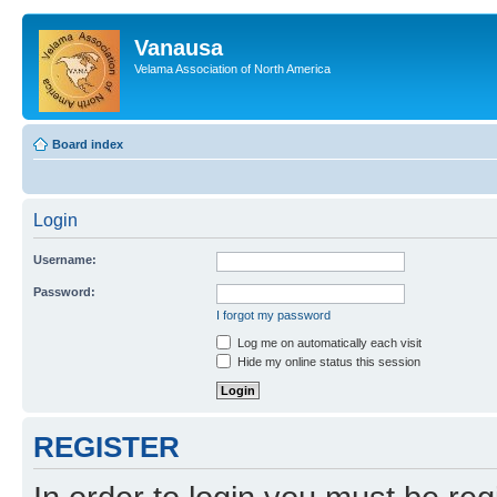
Vanausa
Velama Association of North America
Board index
Login
Username:
Password:
I forgot my password
Log me on automatically each visit
Hide my online status this session
REGISTER