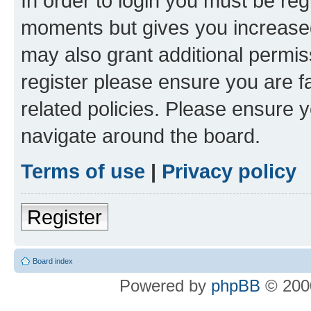
In order to login you must be reg
moments but gives you increased
may also grant additional permis
register please ensure you are f
related policies. Please ensure 
navigate around the board.
Terms of use
|
Privacy policy
Register
Board index
Powered by
phpBB
© 2000