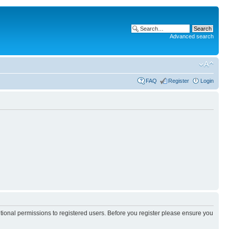
Advanced search
FAQ
Register
Login
itional permissions to registered users. Before you register please ensure you