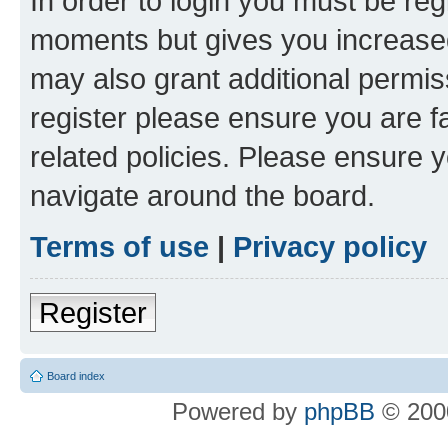
In order to login you must be reg
moments but gives you increased
may also grant additional permis
register please ensure you are f
related policies. Please ensure 
navigate around the board.
Terms of use
|
Privacy policy
Register
Board index
Powered by
phpBB
© 2000