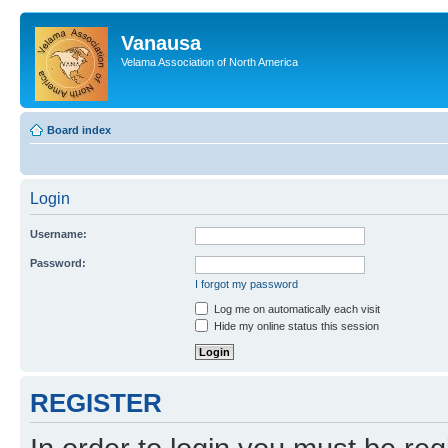
Vanausa
Velama Association of North America
Board index
Login
Username:
Password:
I forgot my password
Log me on automatically each visit
Hide my online status this session
REGISTER