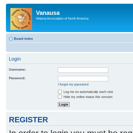
Vanausa
Velama Association of North America
Board index
Login
Username:
Password:
I forgot my password
Log me on automatically each visit
Hide my online status this session
REGISTER