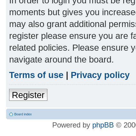
In order to login you must be reg
moments but gives you increased
may also grant additional permis
register please ensure you are f
related policies. Please ensure 
navigate around the board.
Terms of use
|
Privacy policy
Register
Board index
Powered by
phpBB
© 2000