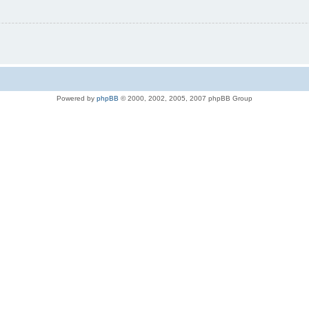
Powered by
phpBB
© 2000, 2002, 2005, 2007 phpBB Group