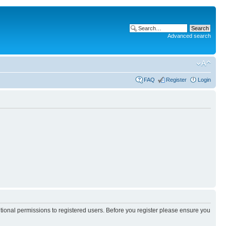
Advanced search
FAQ
Register
Login
itional permissions to registered users. Before you register please ensure you