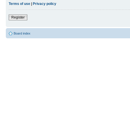
Terms of use
|
Privacy policy
Register
Board index