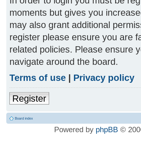
In order to login you must be reg
moments but gives you increased
may also grant additional permis
register please ensure you are f
related policies. Please ensure 
navigate around the board.
Terms of use
|
Privacy policy
Register
Board index
Powered by
phpBB
© 2000