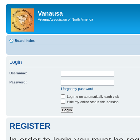
Vanausa
Velama Association of North America
Board index
Login
Username:
Password:
I forgot my password
Log me on automatically each visit
Hide my online status this session
REGISTER