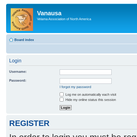
Vanausa
Velama Association of North America
Board index
Login
Username:
Password:
I forgot my password
Log me on automatically each visit
Hide my online status this session
REGISTER