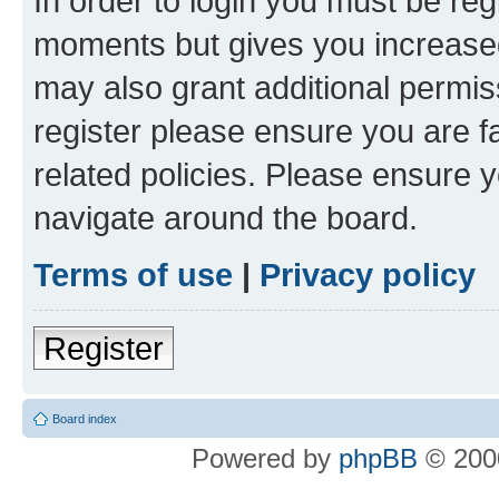
In order to login you must be reg
moments but gives you increased
may also grant additional permis
register please ensure you are f
related policies. Please ensure 
navigate around the board.
Terms of use
|
Privacy policy
Register
Board index
Powered by
phpBB
© 2000