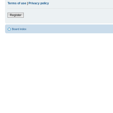
Terms of use
|
Privacy policy
Register
Board index