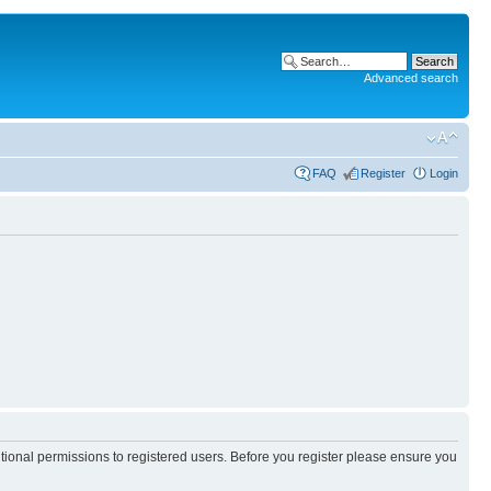
Advanced search
FAQ
Register
Login
itional permissions to registered users. Before you register please ensure you