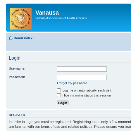
Vanausa
Velama Association of North America
Board index
Login
Username:
Password:
I forgot my password
Log me on automatically each visit
Hide my online status this session
REGISTER
In order to login you must be registered. Registering takes only a few moment
are familiar with our terms of use and related policies. Please ensure you re