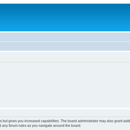
s but gives you increased capabilities. The board administrator may also grant add
ad any forum rules as you navigate around the board.