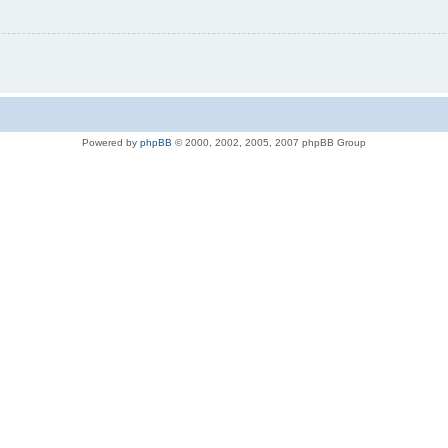
Powered by
phpBB
© 2000, 2002, 2005, 2007 phpBB Group