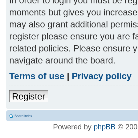
In order to login you must be reg
moments but gives you increased
may also grant additional permis
register please ensure you are f
related policies. Please ensure 
navigate around the board.
Terms of use
|
Privacy policy
Register
Board index
Powered by
phpBB
© 2000