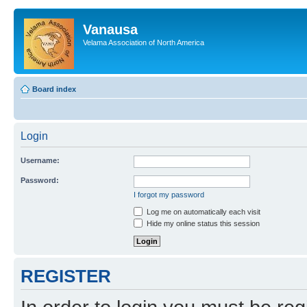
Vanausa
Velama Association of North America
Board index
Login
Username:
Password:
I forgot my password
Log me on automatically each visit
Hide my online status this session
REGISTER