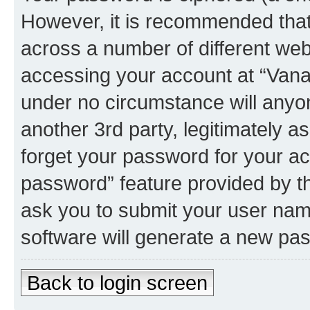
However, it is recommended tha
across a number of different we
accessing your account at “Vanau
under no circumstance will anyon
another 3rd party, legitimately 
forget your password for your ac
password” feature provided by t
ask you to submit your user nam
software will generate a new pa
Back to login screen