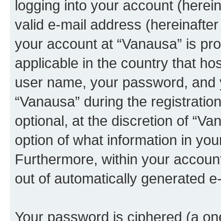
logging into your account (herei
valid e-mail address (hereinafter 
your account at “Vanausa” is pro
applicable in the country that h
user name, your password, and 
“Vanausa” during the registratio
optional, at the discretion of “Va
option of what information in you
Furthermore, within your account,
out of automatically generated e
Your password is ciphered (a one