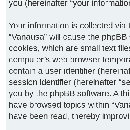
you (hereinafter “your informatio
Your information is collected via
“Vanausa” will cause the phpBB 
cookies, which are small text fil
computer’s web browser temporary
contain a user identifier (herein
session identifier (hereinafter “s
you by the phpBB software. A thi
have browsed topics within “Vana
have been read, thereby improvi