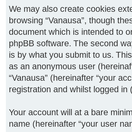
We may also create cookies exte
browsing “Vanausa”, though these
document which is intended to o
phpBB software. The second way 
is by what you submit to us. This 
as an anonymous user (hereinaft
“Vanausa” (hereinafter “your acc
registration and whilst logged in 
Your account will at a bare minim
name (hereinafter “your user na