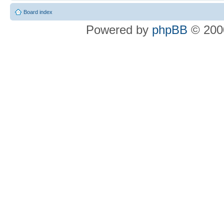
Board index
Powered by
phpBB
© 2000