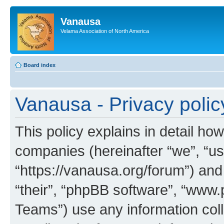
Vanausa
Velama Association of North America
Board index
Vanausa - Privacy polic
This policy explains in detail how
companies (hereinafter “we”, “us
“https://vanausa.org/forum”) and
“their”, “phpBB software”, “ww
Teams”) use any information col