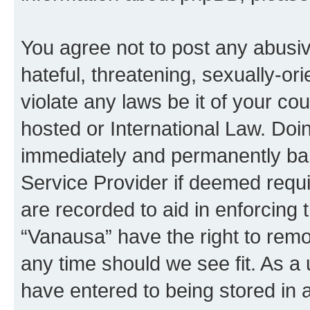
You agree not to post any abusiv
hateful, threatening, sexually-or
violate any laws be it of your co
hosted or International Law. Doi
immediately and permanently bann
Service Provider if deemed requi
are recorded to aid in enforcing 
“Vanausa” have the right to remo
any time should we see fit. As a
have entered to being stored in a