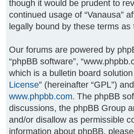
though it would be prudent to rev
continued usage of “Vanausa” a
legally bound by these terms as
Our forums are powered by phpBB 
“phpBB software”, “www.phpbb.
which is a bulletin board solutio
License
” (hereinafter “GPL”) a
www.phpbb.com
. The phpBB soft
discussions, the phpBB Group ar
and/or disallow as permissible c
information about phpBB, pleas