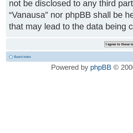
not be disclosed to any third par
“Vanausa” nor phpBB shall be he
that may lead to the data being
Board index
Powered by
phpBB
© 2000