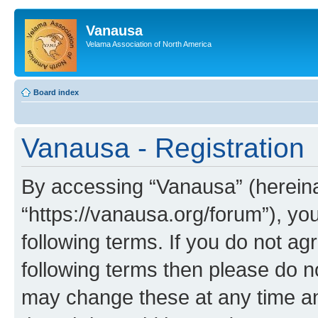
Vanausa
Velama Association of North America
Board index
Vanausa - Registration
By accessing “Vanausa” (hereinaf
“https://vanausa.org/forum”), yo
following terms. If you do not agr
following terms then please do 
may change these at any time and