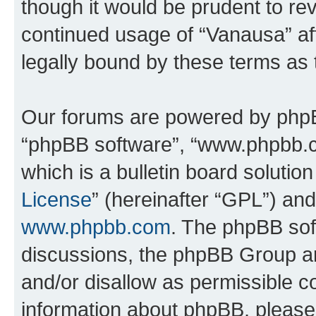
though it would be prudent to rev
continued usage of “Vanausa” a
legally bound by these terms as
Our forums are powered by phpBB 
“phpBB software”, “www.phpbb.
which is a bulletin board solutio
License
” (hereinafter “GPL”) a
www.phpbb.com
. The phpBB soft
discussions, the phpBB Group ar
and/or disallow as permissible c
information about phpBB, pleas