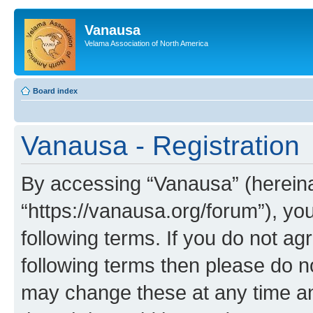
Vanausa
Velama Association of North America
Board index
Vanausa - Registration
By accessing “Vanausa” (hereinaf
“https://vanausa.org/forum”), yo
following terms. If you do not agr
following terms then please do 
may change these at any time and