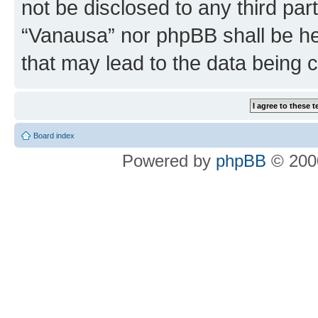
not be disclosed to any third par
“Vanausa” nor phpBB shall be he
that may lead to the data being
Board index
Powered by
phpBB
© 2000