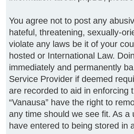
You agree not to post any abusiv
hateful, threatening, sexually-or
violate any laws be it of your co
hosted or International Law. Doi
immediately and permanently bann
Service Provider if deemed requi
are recorded to aid in enforcing 
“Vanausa” have the right to remo
any time should we see fit. As a
have entered to being stored in a