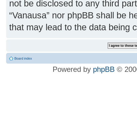
not be disclosed to any third par
“Vanausa” nor phpBB shall be he
that may lead to the data being
Board index
Powered by
phpBB
© 2000