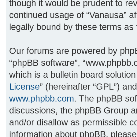
though it would be prudent to rev
continued usage of “Vanausa” a
legally bound by these terms as
Our forums are powered by phpBB 
“phpBB software”, “www.phpbb.
which is a bulletin board solutio
License
” (hereinafter “GPL”) a
www.phpbb.com
. The phpBB soft
discussions, the phpBB Group ar
and/or disallow as permissible c
information about phpBB, pleas