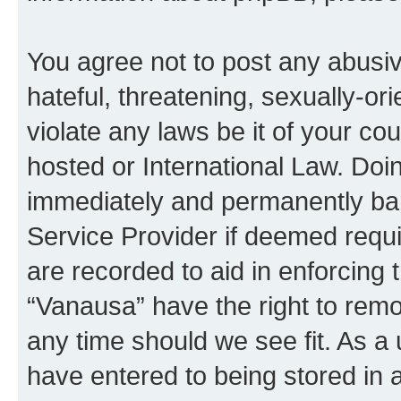
You agree not to post any abusiv
hateful, threatening, sexually-or
violate any laws be it of your co
hosted or International Law. Doi
immediately and permanently bann
Service Provider if deemed requi
are recorded to aid in enforcing 
“Vanausa” have the right to remo
any time should we see fit. As a
have entered to being stored in a