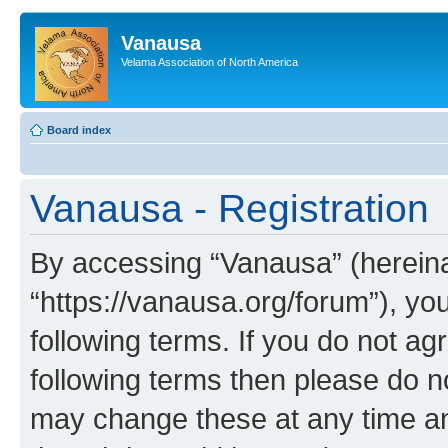
Vanausa
Velama Association of North America
Board index
Vanausa - Registration
By accessing “Vanausa” (hereinaf
“https://vanausa.org/forum”), yo
following terms. If you do not agr
following terms then please do 
may change these at any time and