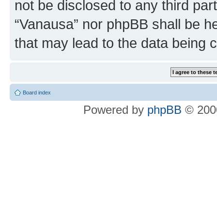
not be disclosed to any third par
“Vanausa” nor phpBB shall be he
that may lead to the data being
Board index
Powered by
phpBB
© 2000