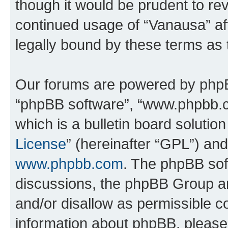
though it would be prudent to rev
continued usage of “Vanausa” a
legally bound by these terms as
Our forums are powered by phpBB 
“phpBB software”, “www.phpbb.
which is a bulletin board solutio
License
” (hereinafter “GPL”) a
www.phpbb.com
. The phpBB soft
discussions, the phpBB Group ar
and/or disallow as permissible c
information about phpBB, pleas