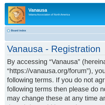
Vanausa
Velama Association of North America
Board index
Vanausa - Registration
By accessing “Vanausa” (hereinaf
“https://vanausa.org/forum”), yo
following terms. If you do not agr
following terms then please do 
may change these at any time and