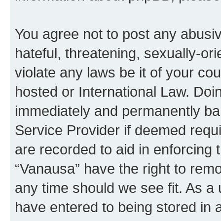
You agree not to post any abusiv
hateful, threatening, sexually-or
violate any laws be it of your co
hosted or International Law. Doi
immediately and permanently bann
Service Provider if deemed requi
are recorded to aid in enforcing 
“Vanausa” have the right to remo
any time should we see fit. As a
have entered to being stored in a