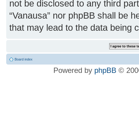
not be disclosed to any third par
“Vanausa” nor phpBB shall be he
that may lead to the data being
Board index
Powered by
phpBB
© 2000