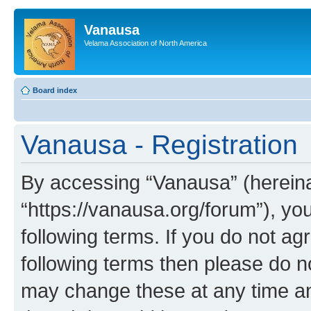
Vanausa
Velama Association of North America
Board index
Vanausa - Registration
By accessing “Vanausa” (hereinaf
“https://vanausa.org/forum”), yo
following terms. If you do not agr
following terms then please do 
may change these at any time and