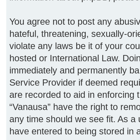
You agree not to post any abusiv
hateful, threatening, sexually-or
violate any laws be it of your co
hosted or International Law. Doi
immediately and permanently bann
Service Provider if deemed requi
are recorded to aid in enforcing 
“Vanausa” have the right to remo
any time should we see fit. As a
have entered to being stored in a