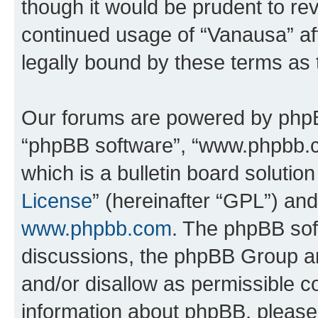
though it would be prudent to rev
continued usage of “Vanausa” a
legally bound by these terms as
Our forums are powered by phpBB 
“phpBB software”, “www.phpbb.
which is a bulletin board solutio
License
” (hereinafter “GPL”) a
www.phpbb.com
. The phpBB soft
discussions, the phpBB Group ar
and/or disallow as permissible c
information about phpBB, pleas