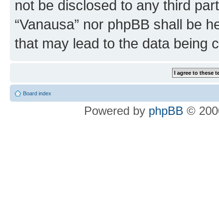
not be disclosed to any third par
“Vanausa” nor phpBB shall be he
that may lead to the data being
Board index
Powered by
phpBB
© 2000