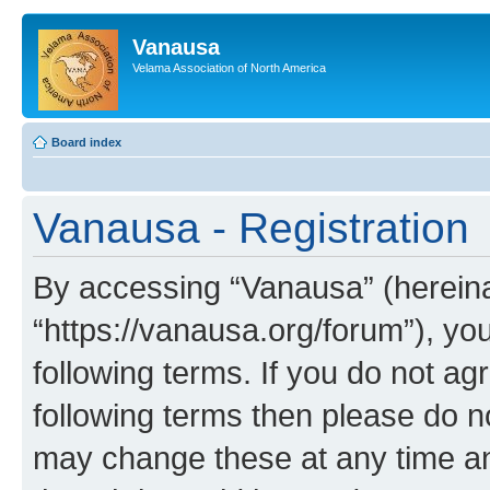
Vanausa
Velama Association of North America
Board index
Vanausa - Registration
By accessing “Vanausa” (hereinaf
“https://vanausa.org/forum”), yo
following terms. If you do not agr
following terms then please do 
may change these at any time and