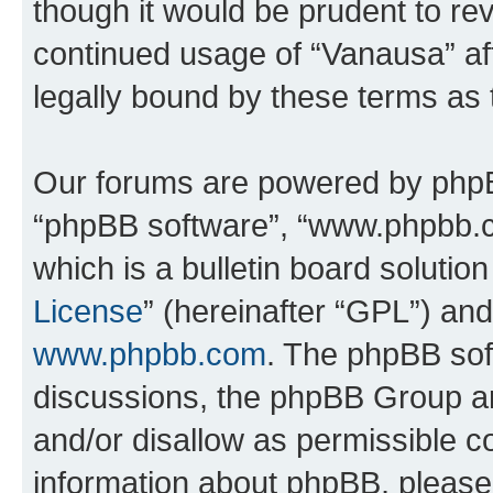
though it would be prudent to rev
continued usage of “Vanausa” a
legally bound by these terms as
Our forums are powered by phpBB 
“phpBB software”, “www.phpbb.
which is a bulletin board solutio
License
” (hereinafter “GPL”) a
www.phpbb.com
. The phpBB soft
discussions, the phpBB Group ar
and/or disallow as permissible c
information about phpBB, pleas