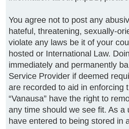
You agree not to post any abusiv
hateful, threatening, sexually-or
violate any laws be it of your co
hosted or International Law. Doi
immediately and permanently bann
Service Provider if deemed requi
are recorded to aid in enforcing 
“Vanausa” have the right to remo
any time should we see fit. As a
have entered to being stored in a