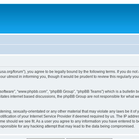
usa.org/forum”), you agree to be legally bound by the following terms. If you do not
ur utmost in informing you, though it would be prudent to review this regularly yo
B software”, “www.phpbb.com”, “phpBB Group”, “phpBB Teams”) which is a bulletin bo
litates internet based discussions, the phpBB Group are not responsible for what we
tening, sexually-orientated or any other material that may violate any laws be it of 
ication of your Internet Service Provider if deemed required by us. The IP address
time should we see fit. As a user you agree to any information you have entered to be
responsible for any hacking attempt that may lead to the data being compromised.