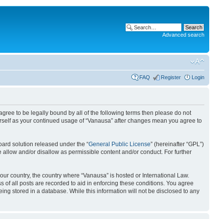
Advanced search
FAQ
Register
Login
 agree to be legally bound by all of the following terms then please do not
urself as your continued usage of “Vanausa” after changes mean you agree to
ard solution released under the “
General Public License
” (hereinafter “GPL”)
 allow and/or disallow as permissible content and/or conduct. For further
your country, the country where “Vanausa” is hosted or International Law.
 of all posts are recorded to aid in enforcing these conditions. You agree
ing stored in a database. While this information will not be disclosed to any