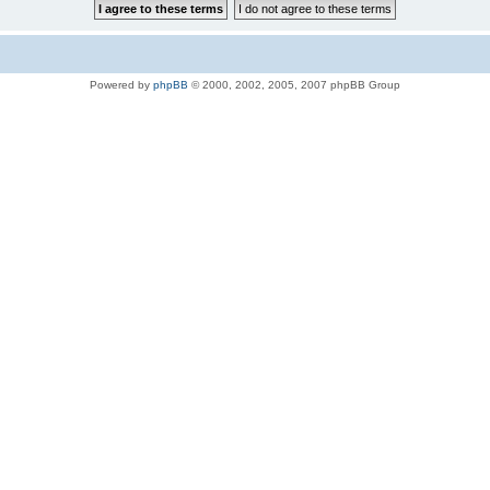
Powered by
phpBB
© 2000, 2002, 2005, 2007 phpBB Group