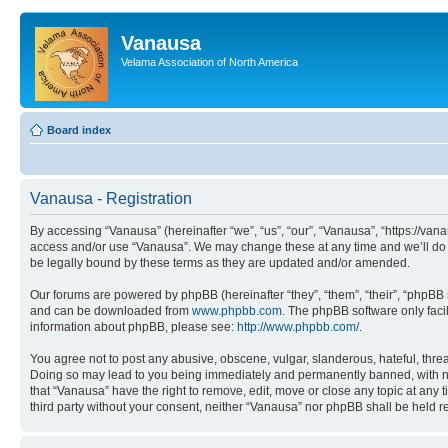
Vanausa
Velama Association of North America
Board index
Vanausa - Registration
By accessing “Vanausa” (hereinafter “we”, “us”, “our”, “Vanausa”, “https://vana
access and/or use “Vanausa”. We may change these at any time and we’ll do o
be legally bound by these terms as they are updated and/or amended.
Our forums are powered by phpBB (hereinafter “they”, “them”, “their”, “phpB
and can be downloaded from
www.phpbb.com
. The phpBB software only faci
information about phpBB, please see:
http://www.phpbb.com/
.
You agree not to post any abusive, obscene, vulgar, slanderous, hateful, threa
Doing so may lead to you being immediately and permanently banned, with notif
that “Vanausa” have the right to remove, edit, move or close any topic at any 
third party without your consent, neither “Vanausa” nor phpBB shall be held 