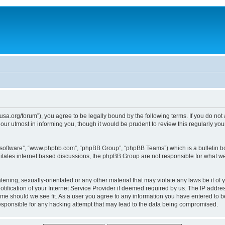
usa.org/forum”), you agree to be legally bound by the following terms. If you do not
ur utmost in informing you, though it would be prudent to review this regularly yo
B software”, “www.phpbb.com”, “phpBB Group”, “phpBB Teams”) which is a bulletin bo
litates internet based discussions, the phpBB Group are not responsible for what we
tening, sexually-orientated or any other material that may violate any laws be it of 
ication of your Internet Service Provider if deemed required by us. The IP address
time should we see fit. As a user you agree to any information you have entered to be
responsible for any hacking attempt that may lead to the data being compromised.