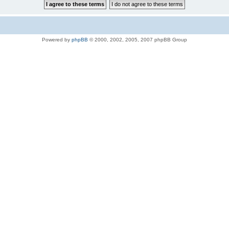
Powered by
phpBB
© 2000, 2002, 2005, 2007 phpBB Group