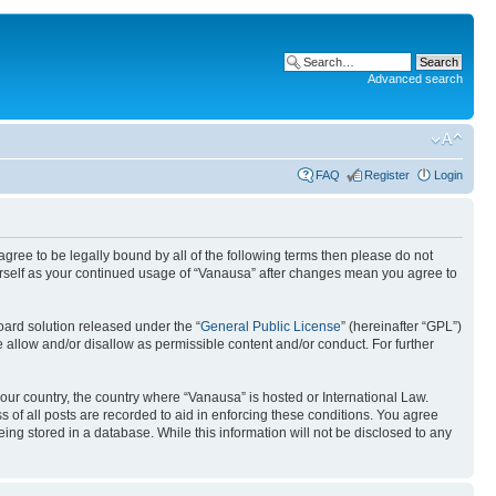
Advanced search
FAQ
Register
Login
 agree to be legally bound by all of the following terms then please do not
urself as your continued usage of “Vanausa” after changes mean you agree to
ard solution released under the “
General Public License
” (hereinafter “GPL”)
 allow and/or disallow as permissible content and/or conduct. For further
your country, the country where “Vanausa” is hosted or International Law.
 of all posts are recorded to aid in enforcing these conditions. You agree
ing stored in a database. While this information will not be disclosed to any