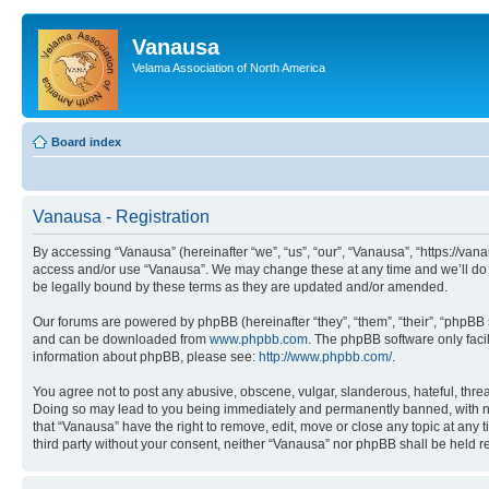
Vanausa
Velama Association of North America
Board index
Vanausa - Registration
By accessing “Vanausa” (hereinafter “we”, “us”, “our”, “Vanausa”, “https://vana
access and/or use “Vanausa”. We may change these at any time and we’ll do o
be legally bound by these terms as they are updated and/or amended.
Our forums are powered by phpBB (hereinafter “they”, “them”, “their”, “phpB
and can be downloaded from
www.phpbb.com
. The phpBB software only faci
information about phpBB, please see:
http://www.phpbb.com/
.
You agree not to post any abusive, obscene, vulgar, slanderous, hateful, threa
Doing so may lead to you being immediately and permanently banned, with notif
that “Vanausa” have the right to remove, edit, move or close any topic at any 
third party without your consent, neither “Vanausa” nor phpBB shall be held 