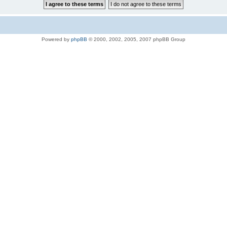
Powered by
phpBB
© 2000, 2002, 2005, 2007 phpBB Group