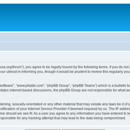
usa.org/forum”), you agree to be legally bound by the following terms. If you do not
ur utmost in informing you, though it would be prudent to review this regularly yo
B software”, “www.phpbb.com”, “phpBB Group”, “phpBB Teams”) which is a bulletin bo
litates internet based discussions, the phpBB Group are not responsible for what we
tening, sexually-orientated or any other material that may violate any laws be it of 
ication of your Internet Service Provider if deemed required by us. The IP address
time should we see fit. As a user you agree to any information you have entered to be
responsible for any hacking attempt that may lead to the data being compromised.