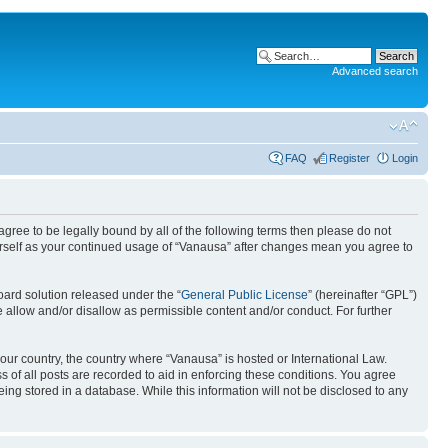
Advanced search
FAQ
Register
Login
 agree to be legally bound by all of the following terms then please do not
urself as your continued usage of “Vanausa” after changes mean you agree to
ard solution released under the “
General Public License
” (hereinafter “GPL”)
 allow and/or disallow as permissible content and/or conduct. For further
your country, the country where “Vanausa” is hosted or International Law.
 of all posts are recorded to aid in enforcing these conditions. You agree
ing stored in a database. While this information will not be disclosed to any