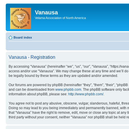
Vanausa
Velama Association of North America
Board index
Vanausa - Registration
By accessing “Vanausa” (hereinafter “we”, “us”, “our”, “Vanausa”, “https://vana
access and/or use “Vanausa”. We may change these at any time and we’ll do o
be legally bound by these terms as they are updated and/or amended.
Our forums are powered by phpBB (hereinafter “they”, “them”, “their”, “phpB
and can be downloaded from
www.phpbb.com
. The phpBB software only faci
information about phpBB, please see:
http://www.phpbb.com/
.
You agree not to post any abusive, obscene, vulgar, slanderous, hateful, threa
Doing so may lead to you being immediately and permanently banned, with notif
that “Vanausa” have the right to remove, edit, move or close any topic at any 
third party without your consent, neither “Vanausa” nor phpBB shall be held 