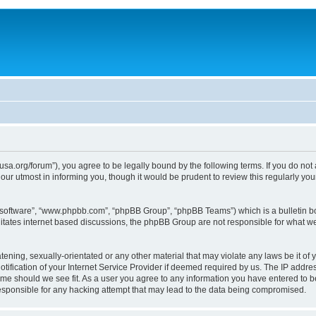
usa.org/forum”), you agree to be legally bound by the following terms. If you do not
ur utmost in informing you, though it would be prudent to review this regularly yo
B software”, “www.phpbb.com”, “phpBB Group”, “phpBB Teams”) which is a bulletin bo
litates internet based discussions, the phpBB Group are not responsible for what we
tening, sexually-orientated or any other material that may violate any laws be it of 
ication of your Internet Service Provider if deemed required by us. The IP address
time should we see fit. As a user you agree to any information you have entered to be
responsible for any hacking attempt that may lead to the data being compromised.