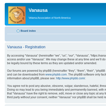
Vanausa
Velama Association of North America
Board index
Vanausa - Registration
By accessing “Vanausa” (hereinafter “we”, “us”, “our”, “Vanausa”, “https://vana
access and/or use “Vanausa”. We may change these at any time and we’ll do o
be legally bound by these terms as they are updated and/or amended.
Our forums are powered by phpBB (hereinafter “they”, “them”, “their”, “phpB
and can be downloaded from
www.phpbb.com
. The phpBB software only faci
information about phpBB, please see:
http://www.phpbb.com/
.
You agree not to post any abusive, obscene, vulgar, slanderous, hateful, threa
Doing so may lead to you being immediately and permanently banned, with notif
that “Vanausa” have the right to remove, edit, move or close any topic at any 
third party without your consent, neither “Vanausa” nor phpBB shall be held 