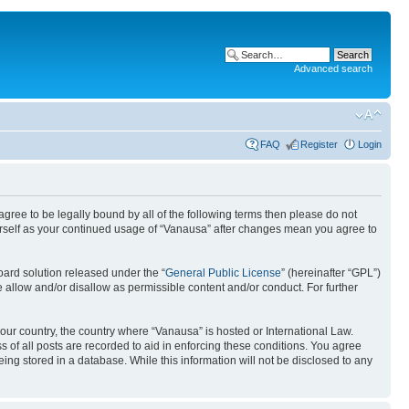
Advanced search
FAQ
Register
Login
 agree to be legally bound by all of the following terms then please do not
urself as your continued usage of “Vanausa” after changes mean you agree to
ard solution released under the “
General Public License
” (hereinafter “GPL”)
 allow and/or disallow as permissible content and/or conduct. For further
your country, the country where “Vanausa” is hosted or International Law.
 of all posts are recorded to aid in enforcing these conditions. You agree
ing stored in a database. While this information will not be disclosed to any