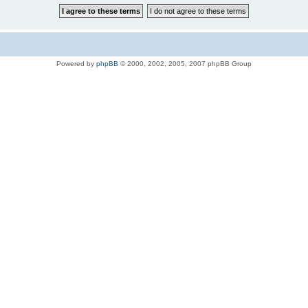
Powered by
phpBB
© 2000, 2002, 2005, 2007 phpBB Group