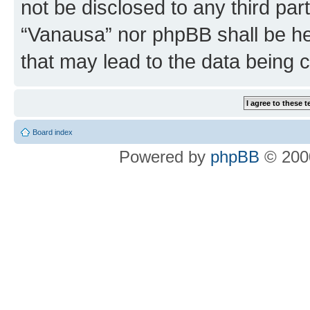
not be disclosed to any third par
“Vanausa” nor phpBB shall be he
that may lead to the data being
Board index
Powered by
phpBB
© 2000