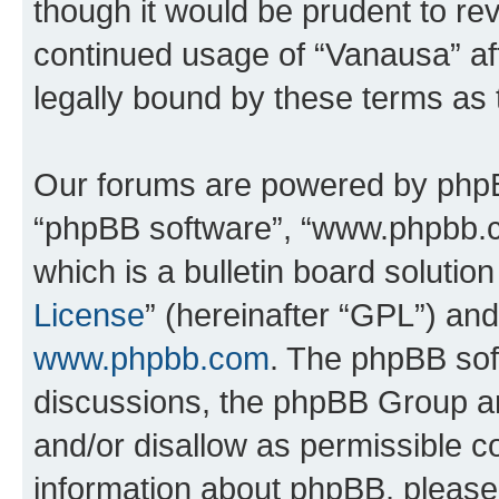
though it would be prudent to rev
continued usage of “Vanausa” a
legally bound by these terms as
Our forums are powered by phpBB 
“phpBB software”, “www.phpbb.
which is a bulletin board solutio
License
” (hereinafter “GPL”) a
www.phpbb.com
. The phpBB soft
discussions, the phpBB Group ar
and/or disallow as permissible c
information about phpBB, pleas