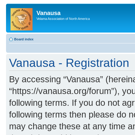
Vanausa
Velama Association of North America
Board index
Vanausa - Registration
By accessing “Vanausa” (hereinaf
“https://vanausa.org/forum”), yo
following terms. If you do not agr
following terms then please do 
may change these at any time and