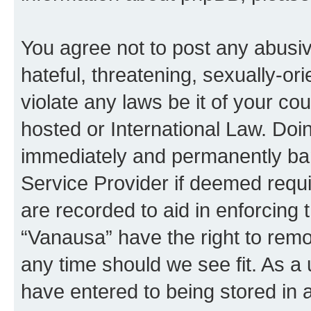
You agree not to post any abusiv
hateful, threatening, sexually-or
violate any laws be it of your co
hosted or International Law. Doi
immediately and permanently bann
Service Provider if deemed requi
are recorded to aid in enforcing 
“Vanausa” have the right to remo
any time should we see fit. As a
have entered to being stored in a