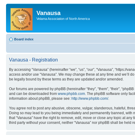
Vanausa
Velama Association of North America
Board index
Vanausa - Registration
By accessing “Vanausa” (hereinafter “we”, “us”, “our”, “Vanausa”, “https://vana
access and/or use “Vanausa”. We may change these at any time and we’ll do o
be legally bound by these terms as they are updated and/or amended.
Our forums are powered by phpBB (hereinafter “they”, “them”, “their”, “phpB
and can be downloaded from
www.phpbb.com
. The phpBB software only faci
information about phpBB, please see:
http://www.phpbb.com/
.
You agree not to post any abusive, obscene, vulgar, slanderous, hateful, threa
Doing so may lead to you being immediately and permanently banned, with notif
that “Vanausa” have the right to remove, edit, move or close any topic at any 
third party without your consent, neither “Vanausa” nor phpBB shall be held 