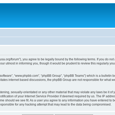
usa.org/forum”), you agree to be legally bound by the following terms. If you do not
ur utmost in informing you, though it would be prudent to review this regularly yo
B software”, “www.phpbb.com”, “phpBB Group”, “phpBB Teams”) which is a bulletin bo
litates internet based discussions, the phpBB Group are not responsible for what we
tening, sexually-orientated or any other material that may violate any laws be it of 
ication of your Internet Service Provider if deemed required by us. The IP address
time should we see fit. As a user you agree to any information you have entered to be
responsible for any hacking attempt that may lead to the data being compromised.