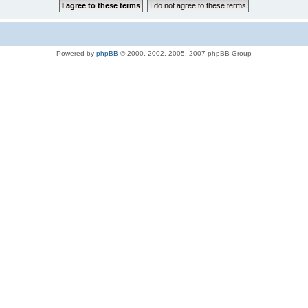
Powered by
phpBB
© 2000, 2002, 2005, 2007 phpBB Group