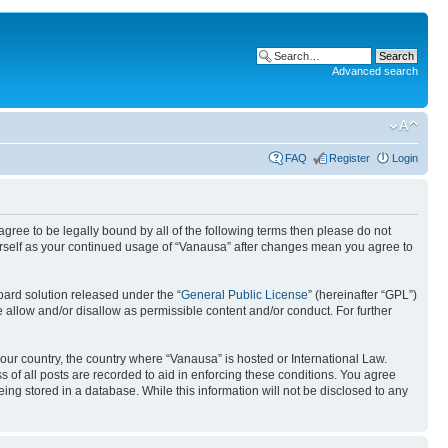
Advanced search
FAQ
Register
Login
 agree to be legally bound by all of the following terms then please do not
urself as your continued usage of “Vanausa” after changes mean you agree to
ard solution released under the “
General Public License
” (hereinafter “GPL”)
 allow and/or disallow as permissible content and/or conduct. For further
your country, the country where “Vanausa” is hosted or International Law.
 of all posts are recorded to aid in enforcing these conditions. You agree
ing stored in a database. While this information will not be disclosed to any