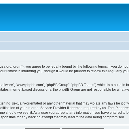
usa.org/forum”), you agree to be legally bound by the following terms. If you do not
ur utmost in informing you, though it would be prudent to review this regularly yo
B software”, “www.phpbb.com”, “phpBB Group”, “phpBB Teams”) which is a bulletin bo
litates internet based discussions, the phpBB Group are not responsible for what we
tening, sexually-orientated or any other material that may violate any laws be it of 
ication of your Internet Service Provider if deemed required by us. The IP address
time should we see fit. As a user you agree to any information you have entered to be
responsible for any hacking attempt that may lead to the data being compromised.