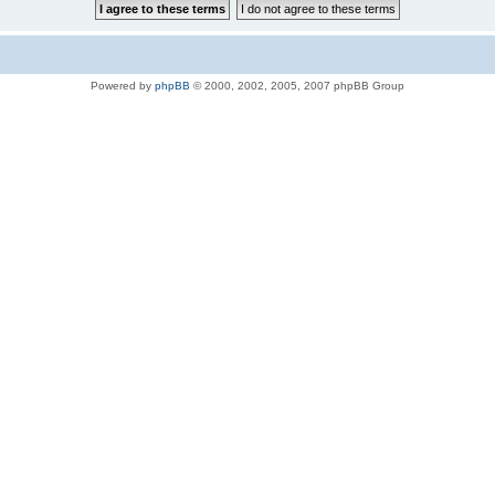
Powered by
phpBB
© 2000, 2002, 2005, 2007 phpBB Group