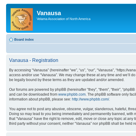
Vanausa
Velama Association of North America
Board index
Vanausa - Registration
By accessing “Vanausa” (hereinafter “we”, “us”, “our”, “Vanausa”, “https://vana
access and/or use “Vanausa”. We may change these at any time and we’ll do o
be legally bound by these terms as they are updated and/or amended.
Our forums are powered by phpBB (hereinafter “they”, “them”, “their”, “phpB
and can be downloaded from
www.phpbb.com
. The phpBB software only faci
information about phpBB, please see:
http://www.phpbb.com/
.
You agree not to post any abusive, obscene, vulgar, slanderous, hateful, threa
Doing so may lead to you being immediately and permanently banned, with notif
that “Vanausa” have the right to remove, edit, move or close any topic at any 
third party without your consent, neither “Vanausa” nor phpBB shall be held 