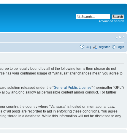
Advanced search
FAQ
Register
Login
 agree to be legally bound by all of the following terms then please do not
urself as your continued usage of “Vanausa” after changes mean you agree to
ard solution released under the “
General Public License
” (hereinafter “GPL”)
 allow and/or disallow as permissible content and/or conduct. For further
your country, the country where “Vanausa” is hosted or International Law.
 of all posts are recorded to aid in enforcing these conditions. You agree
ing stored in a database. While this information will not be disclosed to any