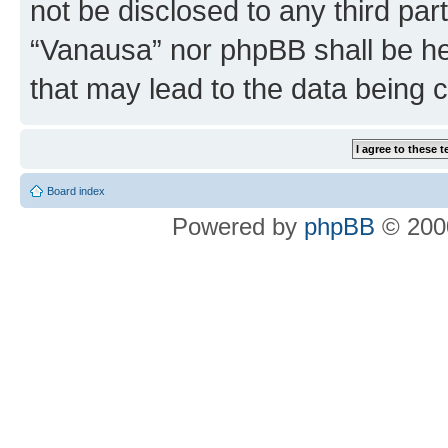
not be disclosed to any third par
“Vanausa” nor phpBB shall be he
that may lead to the data being
Board index
Powered by
phpBB
© 2000