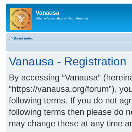
Vanausa
Velama Association of North America
Board index
Vanausa - Registration
By accessing “Vanausa” (hereinaf
“https://vanausa.org/forum”), yo
following terms. If you do not agr
following terms then please do 
may change these at any time and