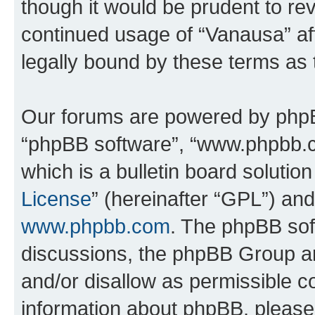
though it would be prudent to rev
continued usage of “Vanausa” a
legally bound by these terms as
Our forums are powered by phpBB 
“phpBB software”, “www.phpbb.
which is a bulletin board solutio
License
” (hereinafter “GPL”) a
www.phpbb.com
. The phpBB soft
discussions, the phpBB Group ar
and/or disallow as permissible c
information about phpBB, pleas