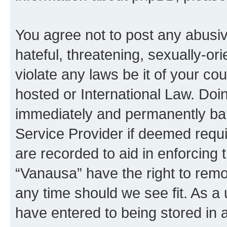
You agree not to post any abusiv
hateful, threatening, sexually-or
violate any laws be it of your co
hosted or International Law. Doi
immediately and permanently bann
Service Provider if deemed requi
are recorded to aid in enforcing 
“Vanausa” have the right to remo
any time should we see fit. As a
have entered to being stored in a