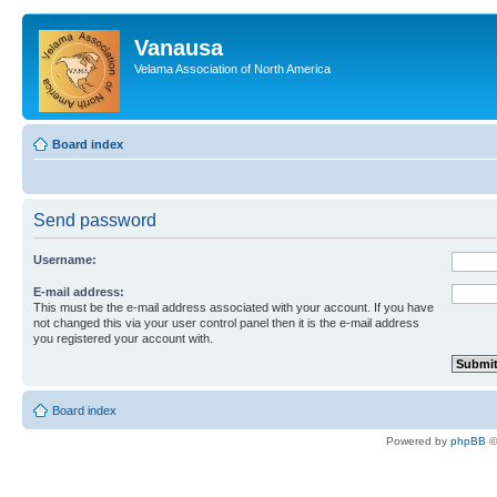
Vanausa
Velama Association of North America
Board index
Send password
Username:
E-mail address:
This must be the e-mail address associated with your account. If you have
not changed this via your user control panel then it is the e-mail address
you registered your account with.
Board index
Powered by
phpBB
©