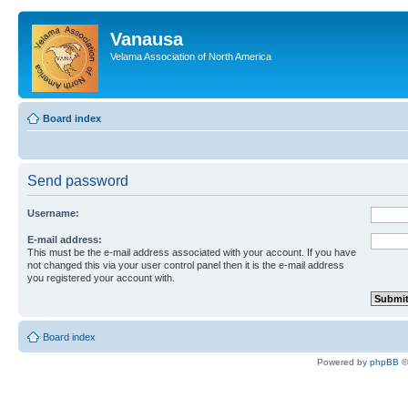
Vanausa
Velama Association of North America
Board index
Send password
Username:
E-mail address:
This must be the e-mail address associated with your account. If you have
not changed this via your user control panel then it is the e-mail address
you registered your account with.
Board index
Powered by
phpBB
©