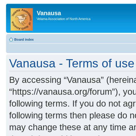
Vanausa
Velama Association of North America
Board index
Vanausa - Terms of use
By accessing “Vanausa” (hereinaf
“https://vanausa.org/forum”), yo
following terms. If you do not agr
following terms then please do 
may change these at any time and