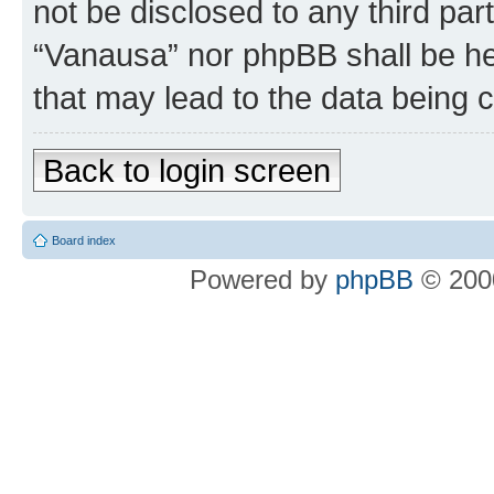
not be disclosed to any third par
“Vanausa” nor phpBB shall be he
that may lead to the data being
Back to login screen
Board index
Powered by
phpBB
© 2000