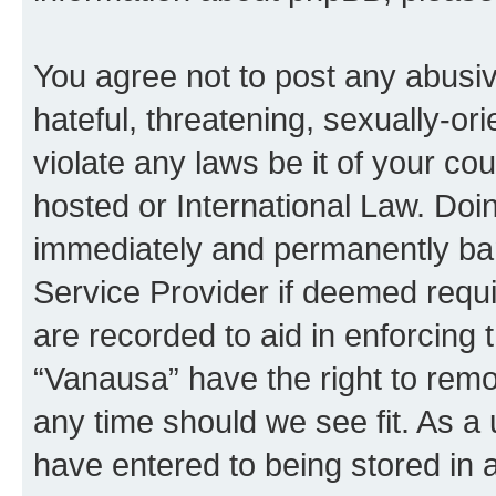
You agree not to post any abusiv
hateful, threatening, sexually-or
violate any laws be it of your co
hosted or International Law. Doi
immediately and permanently bann
Service Provider if deemed requi
are recorded to aid in enforcing 
“Vanausa” have the right to remo
any time should we see fit. As a
have entered to being stored in a