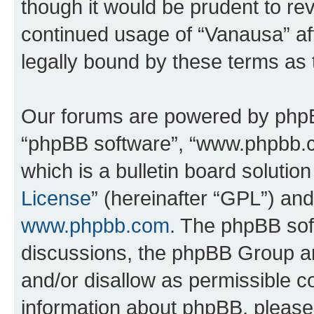
though it would be prudent to rev
continued usage of “Vanausa” a
legally bound by these terms as
Our forums are powered by phpBB 
“phpBB software”, “www.phpbb.
which is a bulletin board solutio
License
” (hereinafter “GPL”) a
www.phpbb.com
. The phpBB soft
discussions, the phpBB Group ar
and/or disallow as permissible c
information about phpBB, pleas