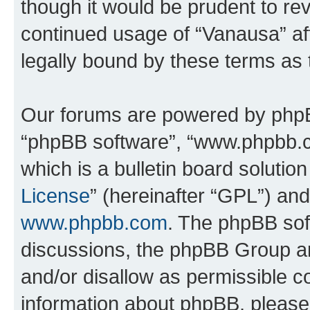
though it would be prudent to rev
continued usage of “Vanausa” a
legally bound by these terms as
Our forums are powered by phpBB 
“phpBB software”, “www.phpbb.
which is a bulletin board solutio
License
” (hereinafter “GPL”) a
www.phpbb.com
. The phpBB soft
discussions, the phpBB Group ar
and/or disallow as permissible c
information about phpBB, pleas