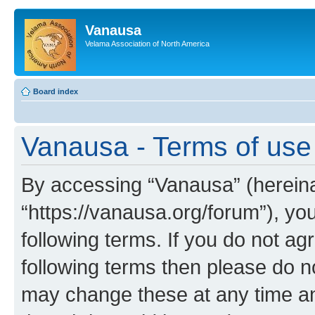
Vanausa
Velama Association of North America
Board index
Vanausa - Terms of use
By accessing “Vanausa” (hereinaf
“https://vanausa.org/forum”), yo
following terms. If you do not agr
following terms then please do 
may change these at any time and