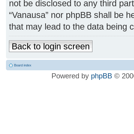
not be disclosed to any third par
“Vanausa” nor phpBB shall be he
that may lead to the data being
Back to login screen
Board index
Powered by
phpBB
© 2000