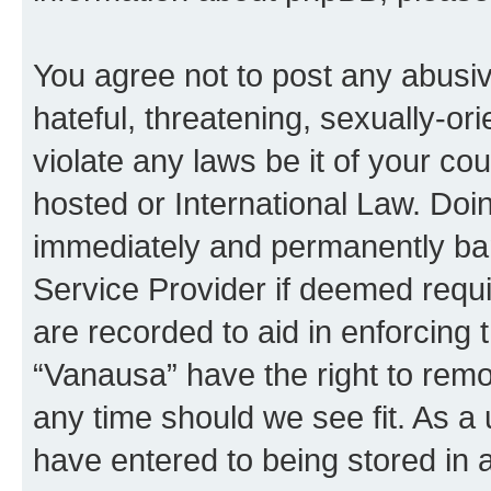
You agree not to post any abusiv
hateful, threatening, sexually-or
violate any laws be it of your co
hosted or International Law. Doi
immediately and permanently bann
Service Provider if deemed requi
are recorded to aid in enforcing 
“Vanausa” have the right to remo
any time should we see fit. As a
have entered to being stored in a