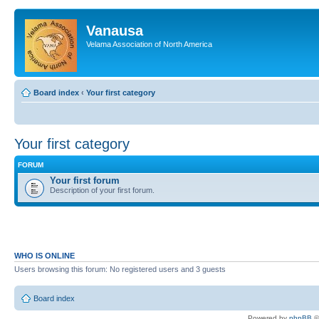
Vanausa
Velama Association of North America
Board index
‹
Your first category
Your first category
FORUM
Your first forum
Description of your first forum.
WHO IS ONLINE
Users browsing this forum: No registered users and 3 guests
Board index
Powered by
phpBB
©