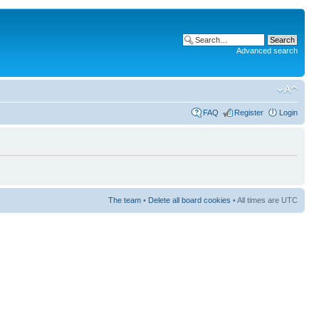
Advanced search
FAQ
Register
Login
The team
•
Delete all board cookies
• All times are UTC