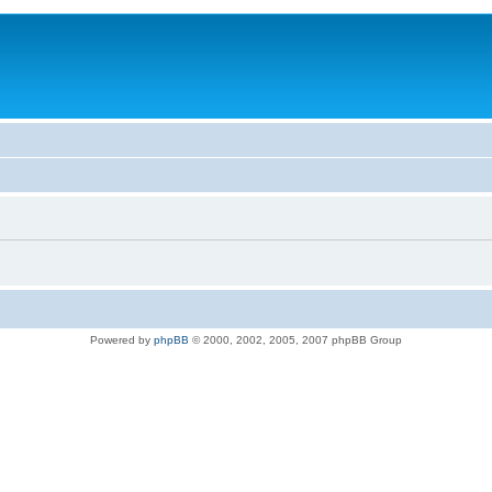
Powered by
phpBB
© 2000, 2002, 2005, 2007 phpBB Group