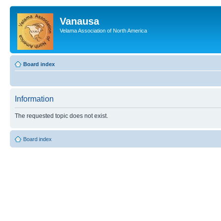
Vanausa
Velama Association of North America
Board index
Information
The requested topic does not exist.
Board index