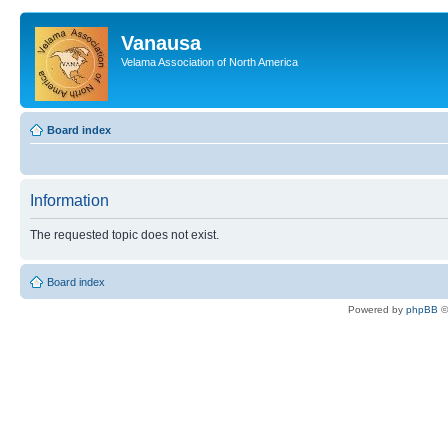
Vanausa
Velama Association of North America
Board index
Information
The requested topic does not exist.
Board index
Powered by
phpBB
©