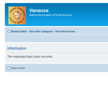
Vanausa
Velama Association of North America
Board index
‹
Your first category
‹
Your first forum
Information
The requested topic does not exist.
Board index