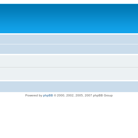
Powered by
phpBB
© 2000, 2002, 2005, 2007 phpBB Group