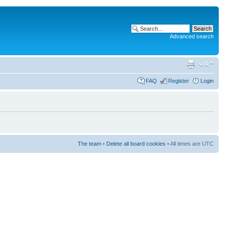
Advanced search
FAQ
Register
Login
The team
•
Delete all board cookies
• All times are UTC