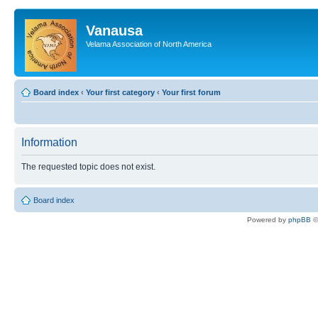
Vanausa
Velama Association of North America
Board index
‹
Your first category
‹
Your first forum
Information
The requested topic does not exist.
Board index
Powered by
phpBB
©