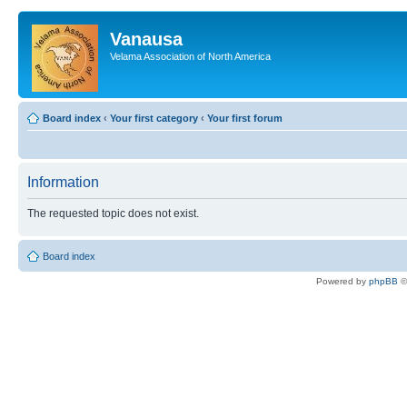
Vanausa
Velama Association of North America
Board index
‹
Your first category
‹
Your first forum
Information
The requested topic does not exist.
Board index
Powered by
phpBB
©