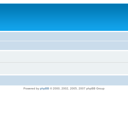
Powered by
phpBB
© 2000, 2002, 2005, 2007 phpBB Group