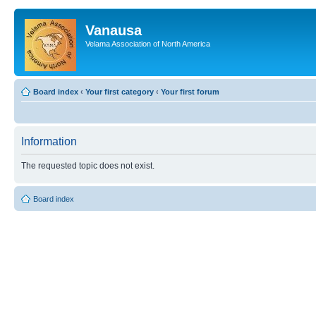
Vanausa
Velama Association of North America
Board index
‹
Your first category
‹
Your first forum
Information
The requested topic does not exist.
Board index