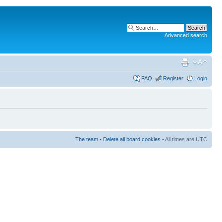
Advanced search
FAQ
Register
Login
The team
•
Delete all board cookies
• All times are UTC