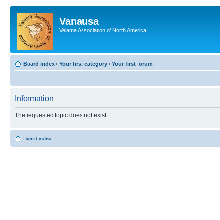
Vanausa
Velama Association of North America
Board index
‹
Your first category
‹
Your first forum
Information
The requested topic does not exist.
Board index