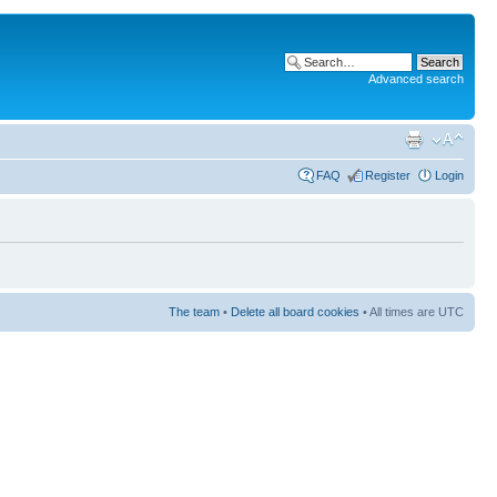
Advanced search
FAQ
Register
Login
The team
•
Delete all board cookies
• All times are UTC