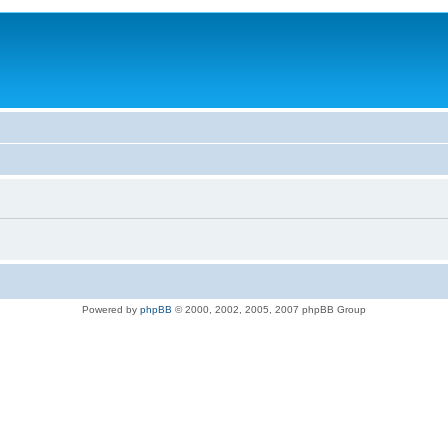
Powered by
phpBB
© 2000, 2002, 2005, 2007 phpBB Group