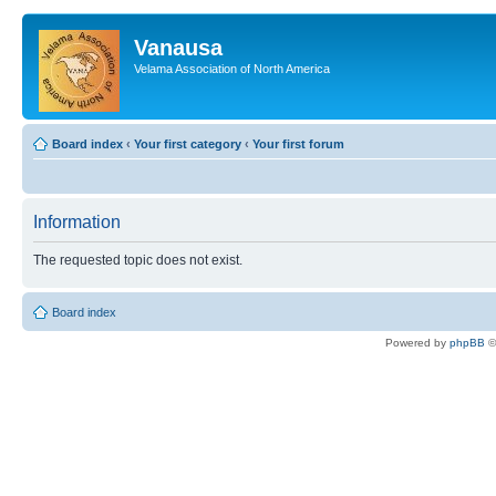
Vanausa
Velama Association of North America
Board index
‹
Your first category
‹
Your first forum
Information
The requested topic does not exist.
Board index
Powered by
phpBB
©