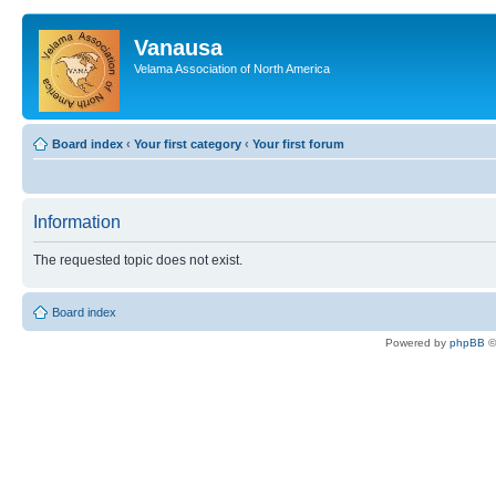
Vanausa
Velama Association of North America
Board index
‹
Your first category
‹
Your first forum
Information
The requested topic does not exist.
Board index
Powered by
phpBB
©