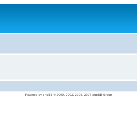
Powered by
phpBB
© 2000, 2002, 2005, 2007 phpBB Group