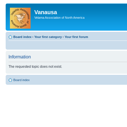
Vanausa
Velama Association of North America
Board index
‹
Your first category
‹
Your first forum
Information
The requested topic does not exist.
Board index