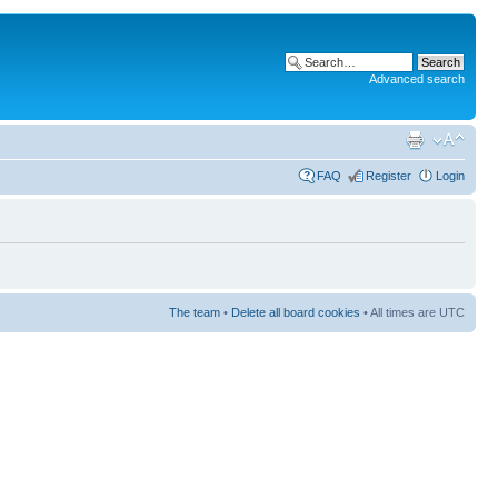
Advanced search
FAQ
Register
Login
The team
•
Delete all board cookies
• All times are UTC