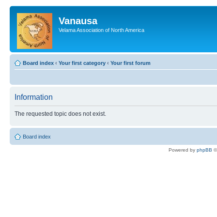
Vanausa
Velama Association of North America
Board index
‹
Your first category
‹
Your first forum
Information
The requested topic does not exist.
Board index
Powered by
phpBB
©