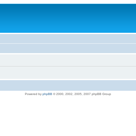
Powered by
phpBB
© 2000, 2002, 2005, 2007 phpBB Group