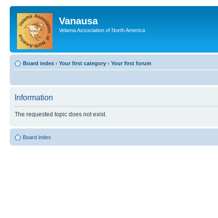
Vanausa
Velama Association of North America
Board index
‹
Your first category
‹
Your first forum
Information
The requested topic does not exist.
Board index