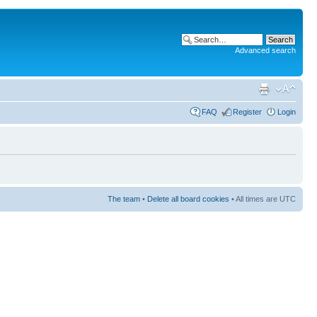
Advanced search
FAQ
Register
Login
The team
•
Delete all board cookies
• All times are UTC