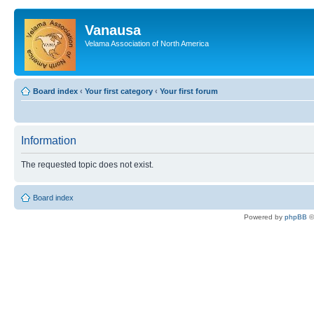
Vanausa
Velama Association of North America
Board index
‹
Your first category
‹
Your first forum
Information
The requested topic does not exist.
Board index
Powered by
phpBB
©