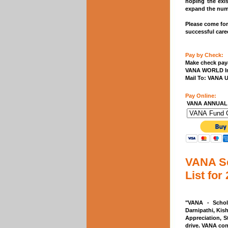
hoping the exi
expand the numb
Please come for
successful caree
Pay by Check:
Make check paya
VANA WORLD I
Mail To: VANA 
Pay Online:
VANA ANNUAL
VANA Sc
List for
"VANA - Schol
Darnipathi, Kis
Appreciation, S
drive. VANA con