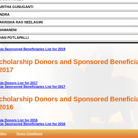
ARITHA GUNUGANTI
ANDRA
KRISHA RAO NEELAGIRI
HAMANENI
HAN POTLAPALLI
p Sponsored Beneficiaries List for 2019
holarship Donors and Sponsored Beneficia
 2017
p Donors List for 2017
p Sponsored Beneficiaries List for 2017
holarship Donors and Sponsored Beneficia
 2016
p Donors List for 2016
p Sponsored Beneficiaries List for 2016
olicy
Terms Conditions