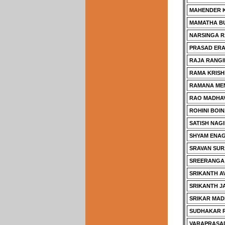
MAHENDER 
MAMATHA B
NARSINGA R
PRASAD ERA
RAJA RANGI
RAMA KRISH
RAMANA ME
RAO MADHA
ROHINI BOI
SATISH NAGI
SHYAM ENAG
SRAVAN SUR
SREERANGA
SRIKANTH A
SRIKANTH 
SRIKAR MAD
SUDHAKAR R
VARAPRASAD