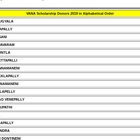
VANA Scholarship Donors 2019 in Alphabetical Order
DUGYALA
APALLY
SANI
HAVARAM
UNTLA
TTAPALLI
NNAMANENI
KKLAPALLY
NNAMANENI
LAPELLY
O VENEPALLY
RUPATHI
A
LAPALLY
ANDRA
 DONTINENI