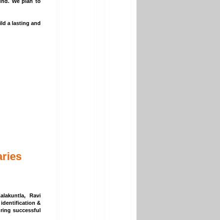
und. We plan to
ld a lasting and
ries
lakuntla, Ravi
identification &
uring successful