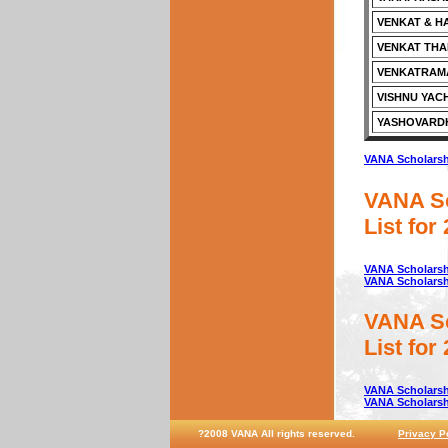
VENKAT & H
VENKAT TH
VENKATRAMA
VISHNU YAC
YASHOVARD
VANA Scholarshi
VANA Sc
List for
VANA Scholarshi
VANA Scholarshi
VANA Sc
List for
VANA Scholarshi
VANA Scholarshi
?2008 VANA All rights reserved.
Privacy P