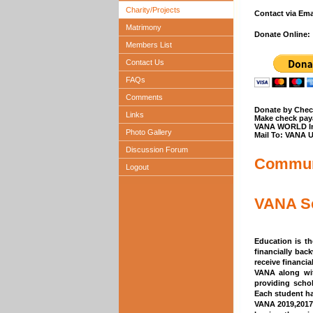
Charity/Projects
Contact via Em
Matrimony
Donate Online:
Members List
Contact Us
FAQs
Comments
Donate by Chec
Links
Make check paya
VANA WORLD I
Photo Gallery
Mail To: VANA 
Discussion Forum
Communi
Logout
VANA Sc
Education is t
financially bac
receive financi
VANA along wit
providing scho
Each student ha
VANA 2019,2017,