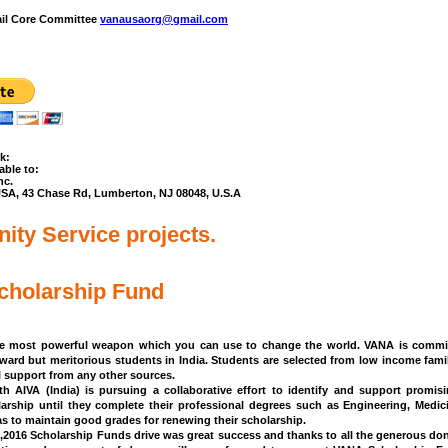
ail Core Committee
vanausaorg@gmail.com
k:
ble to:
nc.
USA, 43 Chase Rd, Lumberton, NJ 08048, U.S.A
ty Service projects.
holarship Fund
he most powerful weapon which you can use to change the world.
VANA is commit
kward but meritorious students in India. Students are selected from low income fam
al support from any other sources.
h AIVA (India) is pursuing a collaborative effort to identify and support promis
larship until they complete their professional degrees such as Engineering, Medi
s to maintain good grades for renewing their scholarship.
2016 Scholarship Funds drive was great success and thanks to all the generous don