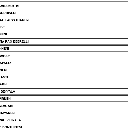
KANAPARTHI
UDDHINENI
AO PARVATHANENI
BELLI
NENI
NA RAO BEERELLI
NNENI
VARAM
NAPALLY
NENI
ANTI
ABHI
 BEYYALA
VIRNENI
JALAGAM
HAVANENI
AO VIDIYALA
 DONTHINENI