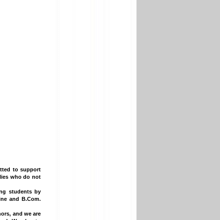
ted to support
ilies who do not
ing students by
cine and B.Com.
ors, and we are