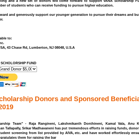
sting and a new set of donors will come forward to support VANA Scholarship F
er of students who can receive funding to pursue higher education.
ward and generously support our younger generation to pursue their dreams and bui
r.
ble to:
nc.
USA, 43 Chase Rd, Lumberton, NJ 08048, U.S.A
 SCHOLORSHIP FUND
holarship Donors and Sponsored Beneficia
 2019
arship Team" - Raja Rangineni, Lakshmikanth Donthineni, Kamal Vala, Anu Ka
han Tallapally, Srikar Madhavaneni has put tremendous efforts in raising funds, donor 
tudent screening from list provided by AIVA, etc. and have worked effortlessly ens
gratulates them for raising the bar