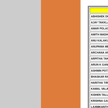
ABHISHEK 
AJAY TAKKL
AMAR POLA
AMITH MAD
ANU KALAK
ANUPAMA ME
ARCHANA A
ARPITHA TA
ARUN K GA
ASHWIN POT
BHASKAR RA
HARITHA TI
KAMAL VAL
KISHEN TAL
KRISHNA G
LAXMIKANTH