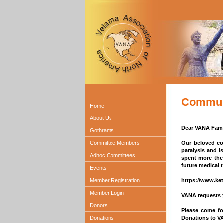
Communi
Home
About Us
Dear VANA Fami
Gothrams
Committee Members
Our beloved com
paralysis and is
Adhoc Committees
spent more the
future medical t
Events
Member Registration
https://www.ket
Member Login
VANA requests y
Donors
Please come fo
Donations
Donations to VA