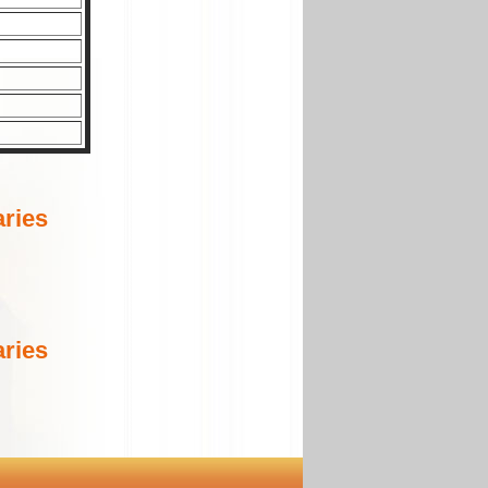
ries
ries