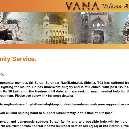
ty Service.
ly,
munity member, Sri Surabi Surendar Rao(Badnakal, Siricilla, TG) has suffered fro
 fighting for his life. He has underwent surgery and is still critical with post issue
n Rs 20 Lakhs for the treatment till date, and are seeking much needed help for 
reatment. Please see below link for more details:
to.org/fundraiser/my-father-is-fighting-for-his-life-and-we-need-your-support-to-sa
ou all lend helping hand to support Surabi family in this time of dire need.
rward and generously support Surabi family and any possible help will be truly a
NA are exempt from Federal income tax under section 501 (c) (3) of the Internal Rev