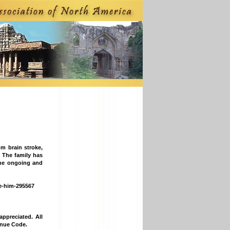
m brain stroke,
s. The family has
the ongoing and
ve-him-295567
ppreciated. All
enue Code.