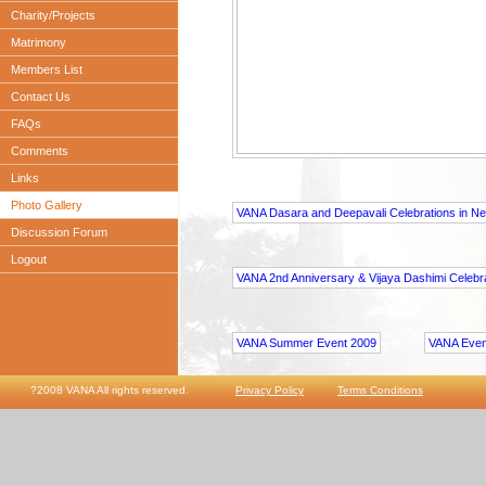
Charity/Projects
Matrimony
Members List
Contact Us
FAQs
Comments
Links
Photo Gallery
VANA Dasara and Deepavali Celebrations in N
Discussion Forum
Logout
VANA 2nd Anniversary & Vijaya Dashimi Celebr
VANA Summer Event 2009
VANA Even
?2008 VANA All rights reserved.
Privacy Policy
Terms Conditions