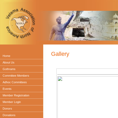
Gallery
Home
About Us
Gothrams
Committee Members
Adhoc Committees
Events
Member Registration
Member Login
Donors
Donations